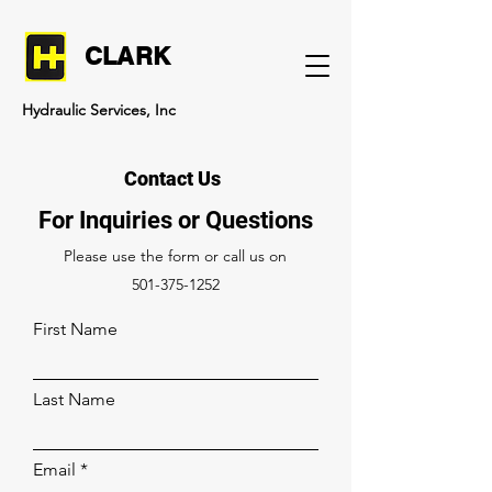
CLARK
Hydraulic Services, Inc
Contact Us
For Inquiries or Questions
Please‎ use the form or call us on
501-375-1252
First Name
Last Name
Email