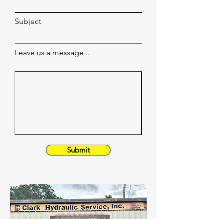
Subject
Leave us a message...
Submit