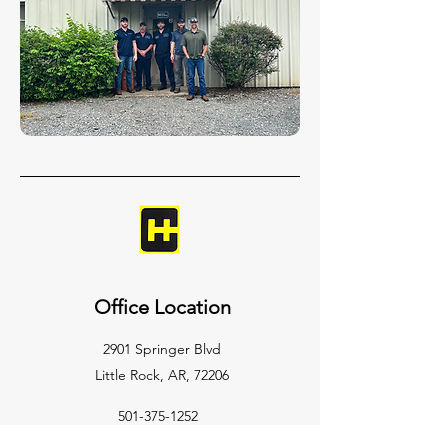
Office Location
2901 Springer Blvd
Little Rock, AR, 72206
501-375-1252
clarkhydraulic@gmail.com